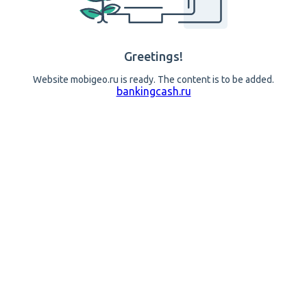
Greetings!
Website mobigeo.ru is ready. The content is to be added.
bankingcash.ru